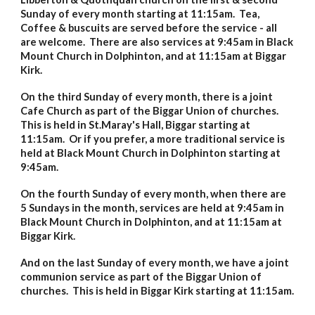
Sunday of every month starting at 11:15am. Tea,
Coffee & buscuits are served before the service - all
are welcome. There are also services at 9:45am in Black
Mount Church in Dolphinton, and at 11:15am at Biggar
Kirk.
On the third Sunday of every month, there is a joint
Cafe Church as part of the Biggar Union of churches.
This is held in St.Maray's Hall, Biggar starting at
11:15am. Or if you prefer, a more traditional service is
held at Black Mount Church in Dolphinton starting at
9:45am.
On the fourth Sunday of every month, when there are
5 Sundays in the month, services are held
at 9:45am in
Black Mount Church in Dolphinton, and at 11:15am at
Biggar Kirk.
And on the
last
Sunday of every month, we have a joint
communion service as part of the Biggar Union of
churches. This is held in Biggar Kirk starting at 11:15am.