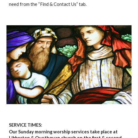
need from the “Find & Contact Us” tab.
SERVICE TIMES:
Our Sunday morning worship services take place at
Libberton & Quothquan church on the first & second