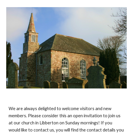
We are always delighted to welcome visitors and new
members. Please consider this an open invitation to join us
at our church in Libberton on Sunday mornings! If you
would like to contact us, you will find the contact details you