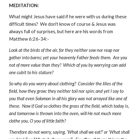
MEDITATION:
What might Jesus have said if he were with us during these
difficult times? We don't know of course & Jesus was
always full of surprises, but here are his words from
Matthew 6:26-34:-
Look at the birds of the air, for they neither sow nor reap nor
gather into barns; yet your heavenly Father feeds them. Are you
not of more value than they? Which of you by worrying can add
one cubit to his stature?
So why do you worry about clothing? Consider the lilies of the
field, how they grow: they neither toil nor spin; and yet I say to
you that even Solomon in all his glory was not arrayed like one of
these. Now if God so clothes the grass of the field, which today is,
and tomorrow is thrown into the oven, will He not much more
clothe you, O you of little faith?
Therefore do not worry, saying, ‘What shall we eat?’ or ‘What shall