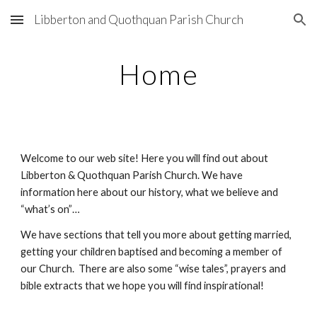
Libberton and Quothquan Parish Church
Skip to main content
Skip to navigation
Home
Welcome to our web site! Here you will find out about
Libberton & Quothquan Parish Church. We have
information here about our history, what we believe and
“what’s on”…
We have sections that tell you more about getting married,
getting your children baptised and becoming a member of
our Church. There are also some “wise tales”, prayers and
bible extracts that we hope you will find inspirational!